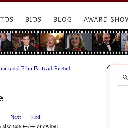
TOS
BIOS
BLOG
AWARD SHO
rnational Film Festival
›
Rachel
e
s
Next
End
n also use ←/→ or swipe)