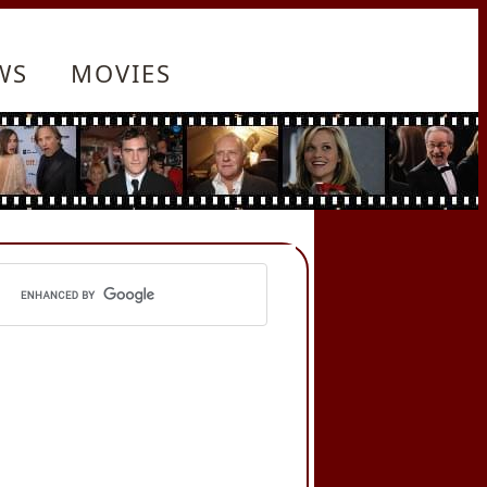
WS
MOVIES