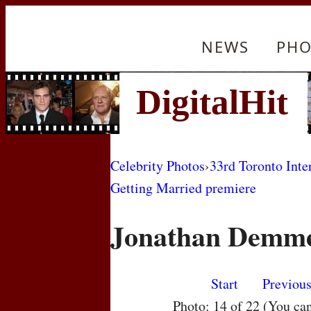
NEWS
PHO
Celebrity Photos
›
33rd Toronto Inte
Getting Married premiere
Jonathan Demm
Start
Previou
Photo: 14 of 22 (You ca