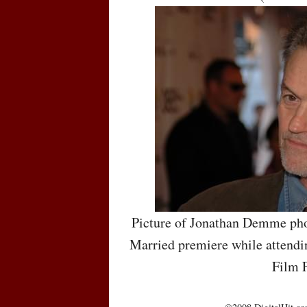
Picture of Jonathan Demme pho
Married premiere while attendin
Film F