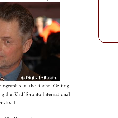
tographed at the Rachel Getting
g the 33rd Toronto International
estival