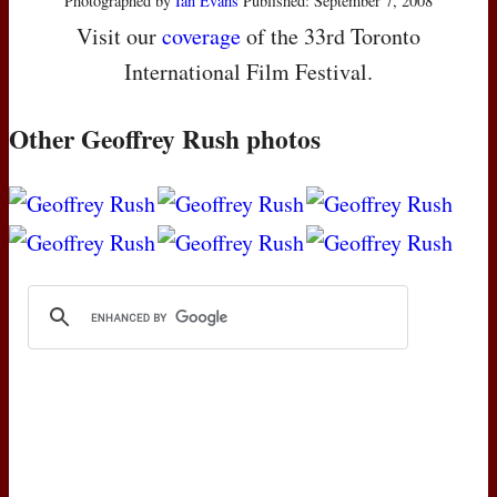
Photographed by
Ian Evans
Published: September 7, 2008
Visit our
coverage
of the 33rd Toronto
International Film Festival.
Other Geoffrey Rush photos