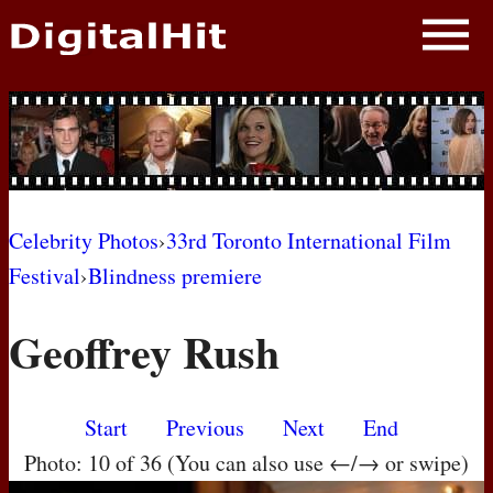
NEWS
PHOTOS
BIOS
BLOG
Celebrity Photos
›
33rd Toronto International Film
Festival
›
Blindness premiere
AWARD SHOWS
Geoffrey Rush
MOVIES
Start
Previous
Next
End
Photo: 10 of 36 (You can also use ←/→ or swipe)