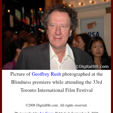
Picture of
Geoffrey Rush
photographed at the
Blindness premiere while attending the 33rd
Toronto International Film Festival
©2008 DigitalHit.com. All rights reserved.