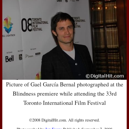
Picture of Gael García Bernal photographed at the
Blindness premiere while attending the 33rd
Toronto International Film Festival
©2008 DigitalHit.com. All rights reserved.