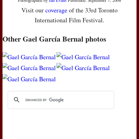
Photographed by
Ian Evans
Published: September 7, 2008
Visit our
coverage
of the 33rd Toronto
International Film Festival.
Other Gael García Bernal photos