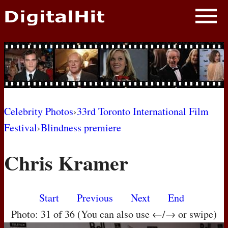
NEWS
PHOTOS
BIOS
BLOG
Celebrity Photos
›
33rd Toronto International Film
Festival
›
Blindness premiere
AWARD SHOWS
Chris Kramer
MOVIES
Start
Previous
Next
End
Photo: 31 of 36 (You can also use ←/→ or swipe)