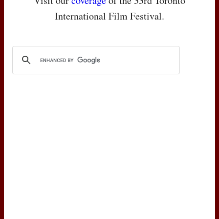
Visit our
coverage
of the 33rd Toronto
International Film Festival.