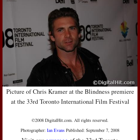
Picture of Chris Kramer at the Blindness premiere
at the 33rd Toronto International Film Festival
©2008 DigitalHit.com. All rights reserved.
Photographer:
Ian Evans
Published: September 7, 2008