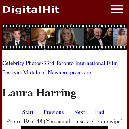
NEWS
PHOTOS
BIOS
BLOG
Celebrity Photos
›
33rd Toronto International Film
Festival
›
Middle of Nowhere premiere
AWARD SHOWS
Laura Harring
MOVIES
Start
Previous
Next
End
Photo: 19 of 48 (You can also use ←/→ or swipe)