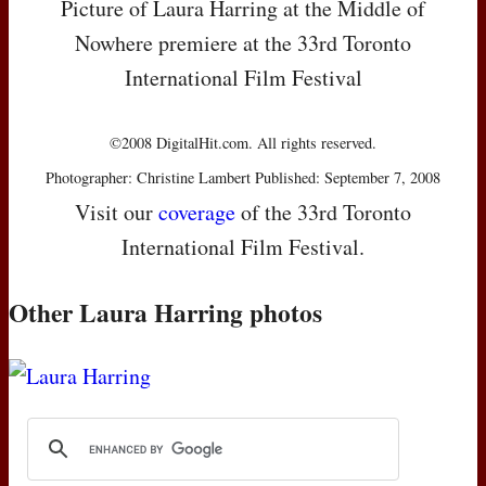
Picture of Laura Harring at the Middle of
Nowhere premiere at the 33rd Toronto
International Film Festival
©2008 DigitalHit.com. All rights reserved.
Photographer: Christine Lambert Published: September 7, 2008
Visit our
coverage
of the 33rd Toronto
International Film Festival.
Other Laura Harring photos