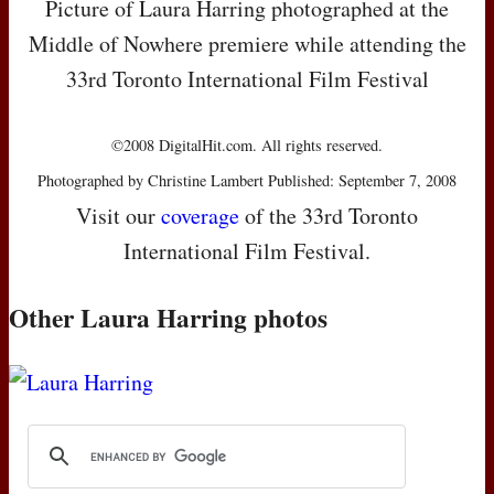
Picture of Laura Harring photographed at the
Middle of Nowhere premiere while attending the
33rd Toronto International Film Festival
©2008 DigitalHit.com. All rights reserved.
Photographed by Christine Lambert Published: September 7, 2008
Visit our
coverage
of the 33rd Toronto
International Film Festival.
Other Laura Harring photos