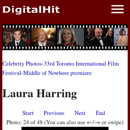
NEWS
PHOTOS
BIOS
BLOG
Celebrity Photos
›
33rd Toronto International Film
Festival
›
Middle of Nowhere premiere
AWARD SHOWS
Laura Harring
MOVIES
Start
Previous
Next
End
Photo: 24 of 48 (You can also use ←/→ or swipe)