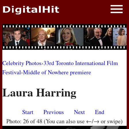
NEWS
PHOTOS
BIOS
BLOG
Celebrity Photos
›
33rd Toronto International Film
Festival
›
Middle of Nowhere premiere
AWARD SHOWS
Laura Harring
MOVIES
Start
Previous
Next
End
Photo: 26 of 48 (You can also use ←/→ or swipe)