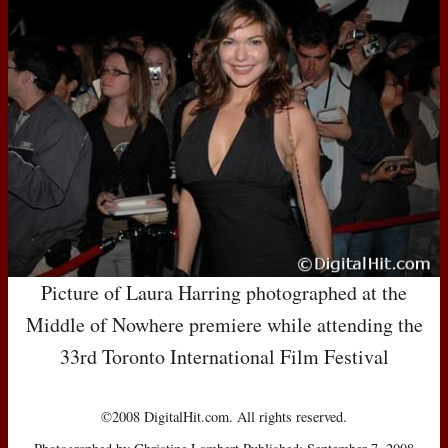
Picture of Laura Harring photographed at the
Middle of Nowhere premiere while attending the
33rd Toronto International Film Festival
©2008 DigitalHit.com. All rights reserved.