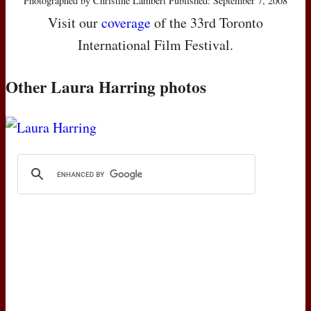
Photographed by Christine Lambert Published: September 7, 2008
Visit our
coverage
of the 33rd Toronto
International Film Festival.
Other Laura Harring photos