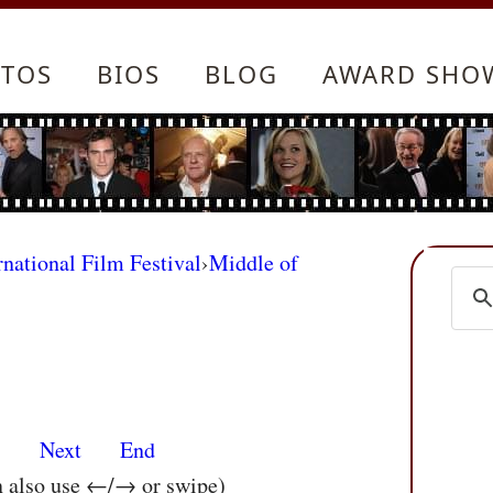
TOS
BIOS
BLOG
AWARD SHO
rnational Film Festival
›
Middle of
s
Next
End
n also use ←/→ or swipe)