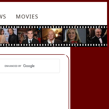
WS
MOVIES