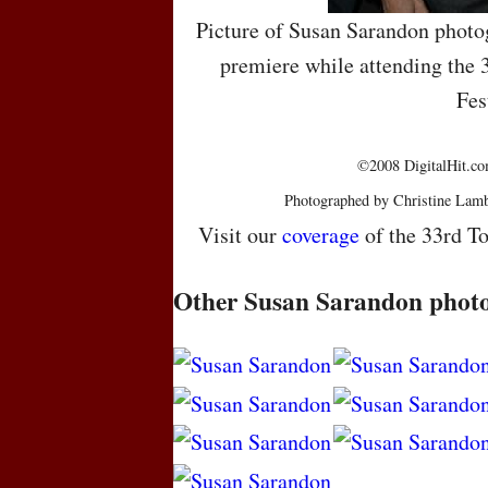
Picture of Susan Sarandon photo
premiere while attending the 
Fes
©2008 DigitalHit.com
Photographed by Christine Lamb
Visit our
coverage
of the 33rd To
Other Susan Sarandon phot