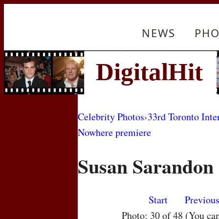
NEWS
PHO
Celebrity Photos
›
33rd Toronto Inte
Nowhere premiere
Susan Sarandon
Start
Previou
Photo: 30 of 48 (You ca