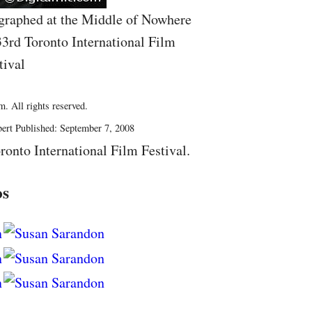
graphed at the Middle of Nowhere
33rd Toronto International Film
tival
. All rights reserved.
ert Published: September 7, 2008
ronto International Film Festival.
os