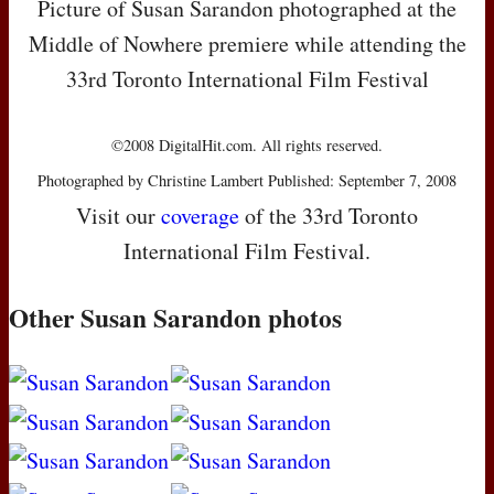
Picture of Susan Sarandon photographed at the
Middle of Nowhere premiere while attending the
33rd Toronto International Film Festival
©2008 DigitalHit.com. All rights reserved.
Photographed by Christine Lambert Published: September 7, 2008
Visit our
coverage
of the 33rd Toronto
International Film Festival.
Other Susan Sarandon photos