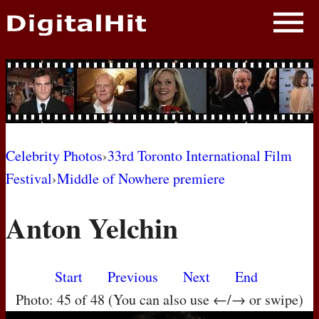
NEWS
PHOTOS
BIOS
BLOG
Celebrity Photos
›
33rd Toronto International Film
Festival
›
Middle of Nowhere premiere
AWARD SHOWS
Anton Yelchin
MOVIES
Start
Previous
Next
End
Photo: 45 of 48 (You can also use ←/→ or swipe)