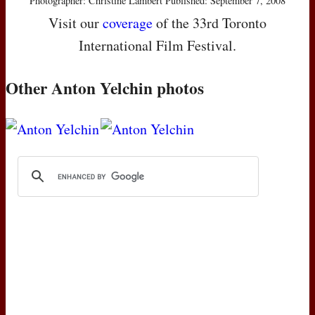
Photographer: Christine Lambert Published: September 7, 2008
Visit our
coverage
of the 33rd Toronto
International Film Festival.
Other Anton Yelchin photos