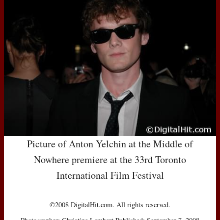
Picture of Anton Yelchin at the Middle of
Nowhere premiere at the 33rd Toronto
International Film Festival
©2008 DigitalHit.com. All rights reserved.