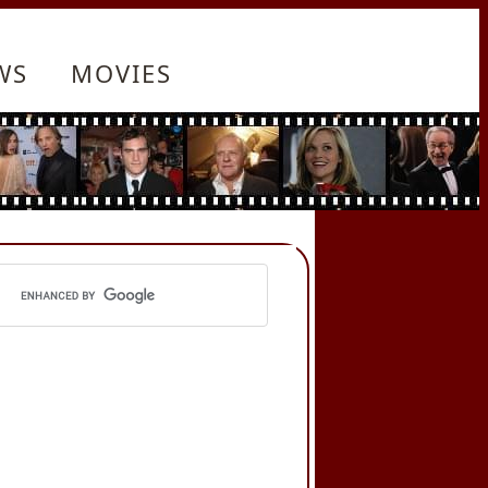
WS
MOVIES