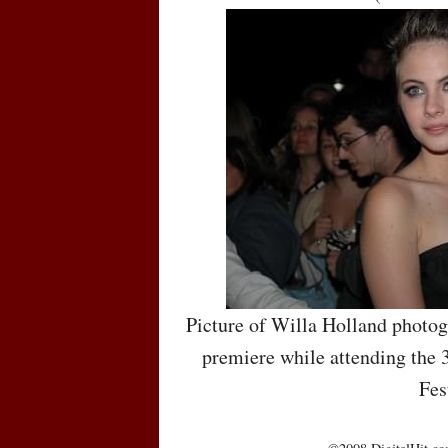
Picture of Willa Holland photo
premiere while attending the 
Fes