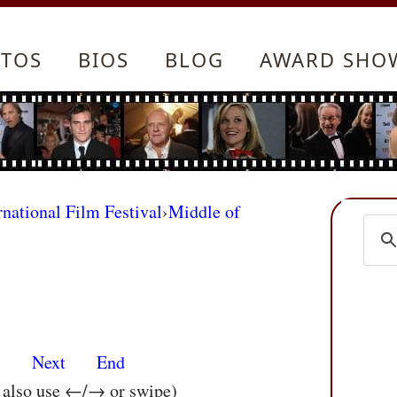
TOS
BIOS
BLOG
AWARD SHO
rnational Film Festival
›
Middle of
s
Next
End
n also use ←/→ or swipe)