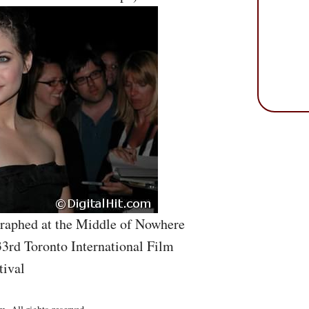
graphed at the Middle of Nowhere
33rd Toronto International Film
tival