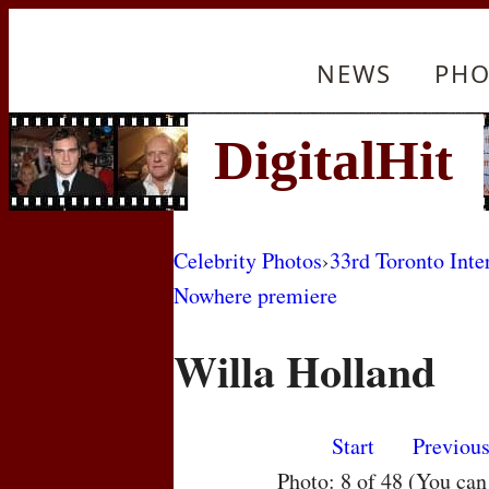
NEWS
PHO
Celebrity Photos
›
33rd Toronto Inte
Nowhere premiere
Willa Holland
Start
Previou
Photo: 8 of 48 (You ca