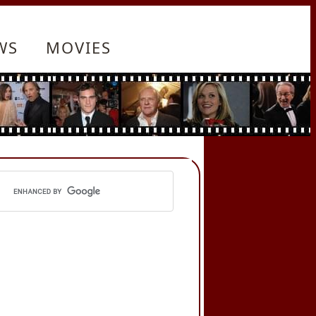
WS
MOVIES