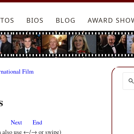
TOS
BIOS
BLOG
AWARD SHO
rnational Film
s
s
Next
End
n also use ←/→ or swipe)