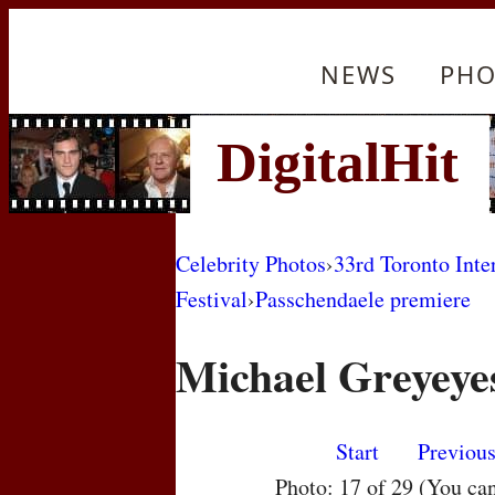
NEWS
PHO
Celebrity Photos
›
33rd Toronto Inte
Festival
›
Passchendaele premiere
Michael Greyeye
Start
Previou
Photo: 17 of 29 (You ca