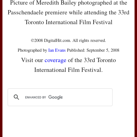
Picture of Meredith Bailey photographed at the
Passchendaele premiere while attending the 33rd
Toronto International Film Festival
©2008 DigitalHit.com. All rights reserved.
Photographed by
Ian Evans
Published: September 5, 2008
Visit our
coverage
of the 33rd Toronto
International Film Festival.