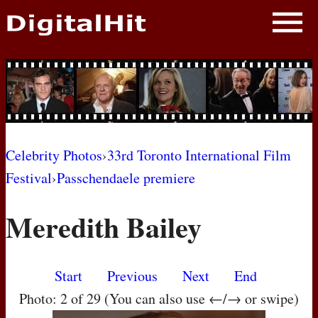
NEWS
PHOTOS
BIOS
BLOG
Celebrity Photos
›
33rd Toronto International Film
Festival
›
Passchendaele premiere
AWARD SHOWS
Meredith Bailey
MOVIES
Start
Previous
Next
End
Photo: 2 of 29 (You can also use ←/→ or swipe)