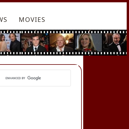
WS
MOVIES