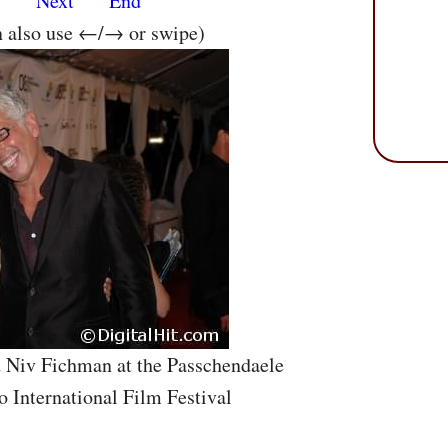
s
Next
End
n also use ←/→ or swipe)
d Niv Fichman at the Passchendaele
o International Film Festival