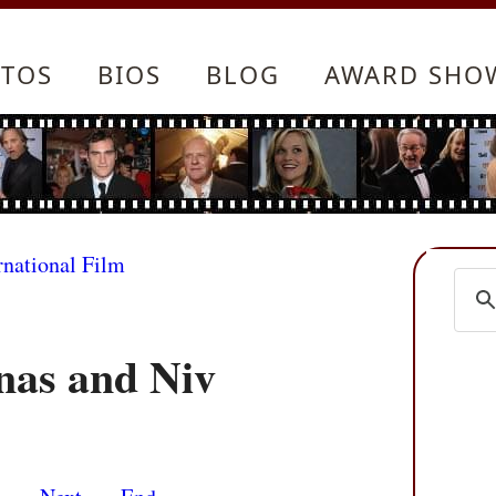
TOS
BIOS
BLOG
AWARD SHO
rnational Film
nas and Niv