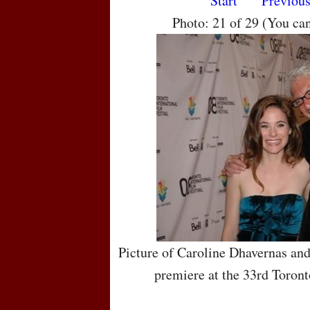
Start
Previou
Photo: 21 of 29 (You ca
Picture of Caroline Dhavernas an
premiere at the 33rd Toront