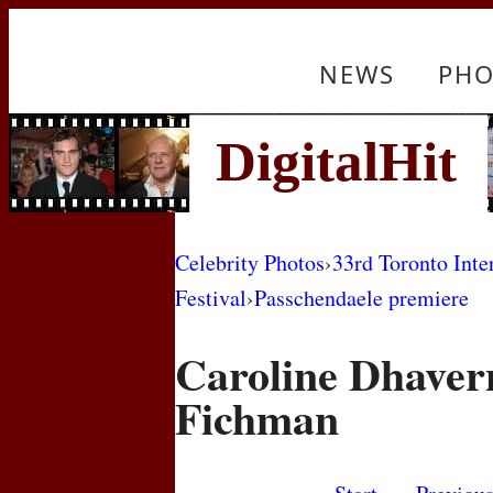
NEWS
PHO
Celebrity Photos
›
33rd Toronto Inte
Festival
›
Passchendaele premiere
Caroline Dhaver
Fichman