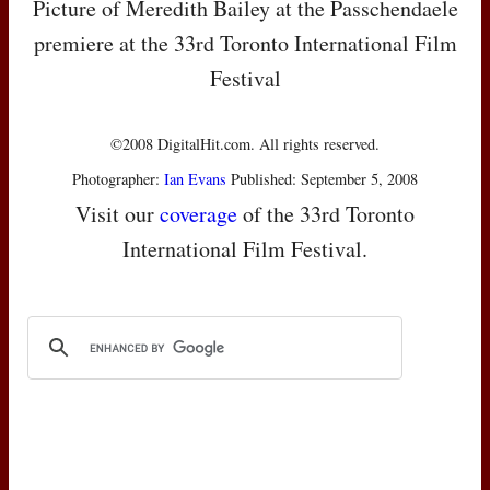
Picture of Meredith Bailey at the Passchendaele
premiere at the 33rd Toronto International Film
Festival
©2008 DigitalHit.com. All rights reserved.
Photographer:
Ian Evans
Published: September 5, 2008
Visit our
coverage
of the 33rd Toronto
International Film Festival.