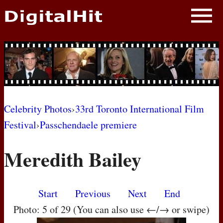
NEWS
PHOTOS
BIOS
BLOG
Celebrity Photos
›
33rd Toronto International Film
Festival
›
Passchendaele premiere
AWARD SHOWS
Meredith Bailey
MOVIES
Start
Previous
Next
End
Photo: 5 of 29 (You can also use ←/→ or swipe)