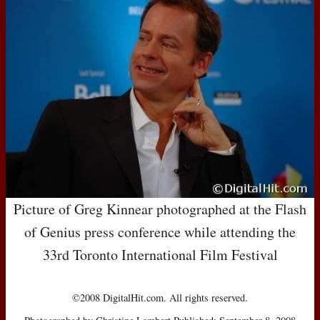
Picture of Greg Kinnear photographed at the Flash
of Genius press conference while attending the
33rd Toronto International Film Festival
©2008 DigitalHit.com. All rights reserved.