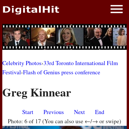
NEWS
PHOTOS
BIOS
BLOG
Celebrity Photos
›
33rd Toronto International Film
Festival
›
Flash of Genius press conference
AWARD SHOWS
Greg Kinnear
MOVIES
Start
Previous
Next
End
Photo: 6 of 17 (You can also use ←/→ or swipe)