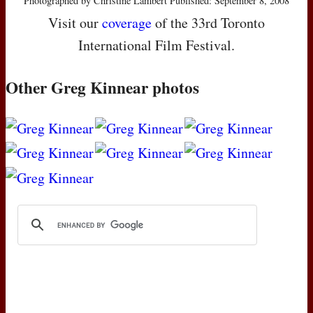
Photographed by Christine Lambert Published: September 8, 2008
Visit our
coverage
of the 33rd Toronto
International Film Festival.
Other Greg Kinnear photos