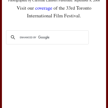
Photographed by Christine Lambert Published: September 8, 2008
Visit our
coverage
of the 33rd Toronto
International Film Festival.