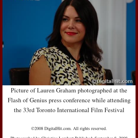
Picture of Lauren Graham photographed at the
Flash of Genius press conference while attending
the 33rd Toronto International Film Festival
©2008 DigitalHit.com. All rights reserved.