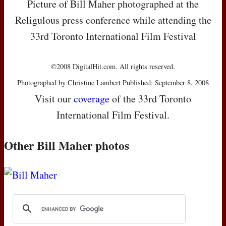
Picture of Bill Maher photographed at the
Religulous press conference while attending the
33rd Toronto International Film Festival
©2008 DigitalHit.com. All rights reserved.
Photographed by Christine Lambert Published: September 8, 2008
Visit our
coverage
of the 33rd Toronto
International Film Festival.
Other Bill Maher photos