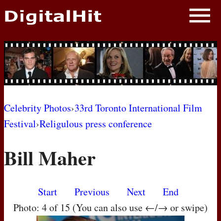
NEWS
PHOTOS
BIOS
BLOG
Celebrity Photos
›
33rd Toronto International Film
Festival
›
Religulous press conference
AWARD SHOWS
Bill Maher
MOVIES
Start
Previous
Next
End
Photo: 4 of 15 (You can also use ←/→ or swipe)