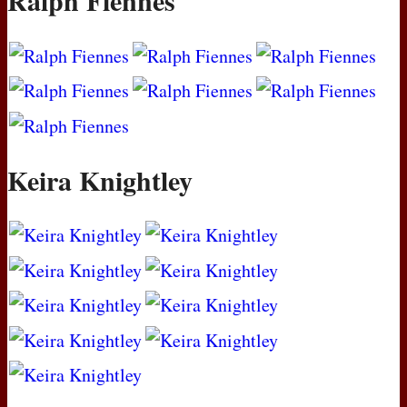
Ralph Fiennes
Keira Knightley