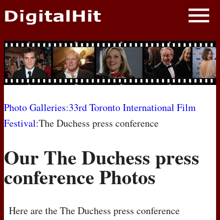
NEWS
PHOTOS
BIOS
BLOG
Photo Galleries
:
33rd Toronto International Film
Festival
:The Duchess press conference
AWARD SHOWS
Our The Duchess press
MOVIES
conference Photos
Here are the The Duchess press conference