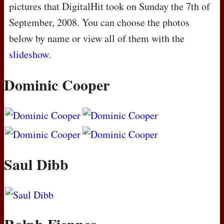
pictures that DigitalHit took on Sunday the 7th of
September, 2008. You can choose the photos
below by name or view all of them with the
slideshow
.
Dominic Cooper
Saul Dibb