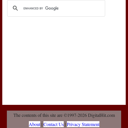
The contents of this site are ©1997-2026 DigitalHit.com
About
|
Contact Us
|
Privacy Statement