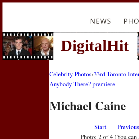
NEWS
PHO
Celebrity Photos
›
33rd Toronto Inte
Anybody There? premiere
Michael Caine
Start
Previou
Photo: 2 of 4 (You can