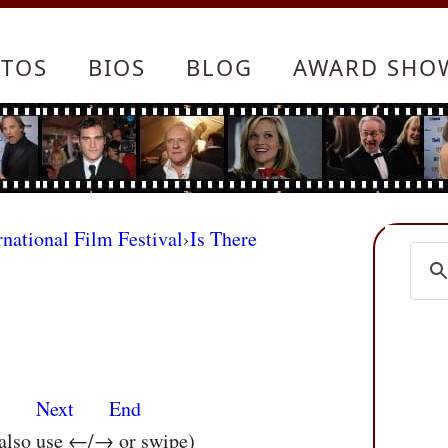
TOS
BIOS
BLOG
AWARD SHO
rnational Film Festival
›
Is There
s
Next
End
 also use ←/→ or swipe)