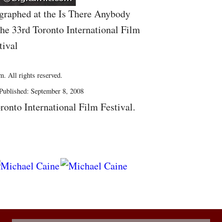
graphed at the Is There Anybody
he 33rd Toronto International Film
tival
. All rights reserved.
Published: September 8, 2008
ronto International Film Festival.