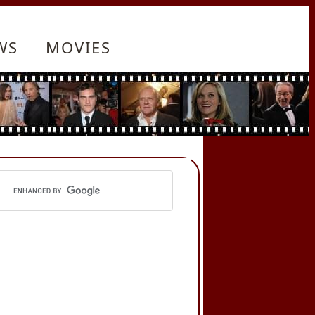
WS
MOVIES