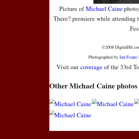
Picture of
Michael Caine
photo
There? premiere while attending t
Fes
©2008 DigitalHit.com
Photographed by
Ian Evans
Visit our
coverage
of the 33rd To
Other Michael Caine photos