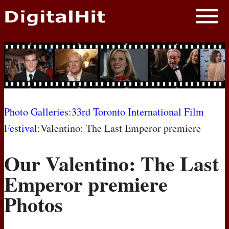
NEWS
PHOTOS
BIOS
BLOG
Photo Galleries
:
33rd Toronto International Film
Festival
:Valentino: The Last Emperor premiere
AWARD SHOWS
Our Valentino: The Last
MOVIES
Emperor premiere
Photos