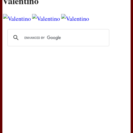
Valentino