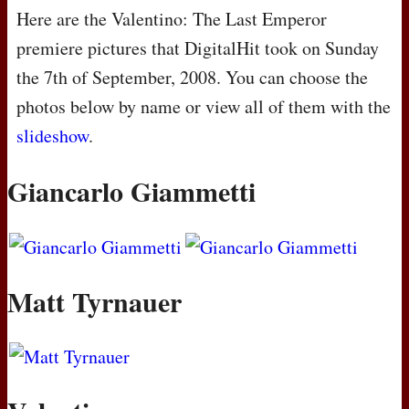
Here are the Valentino: The Last Emperor
premiere pictures that DigitalHit took on Sunday
the 7th of September, 2008. You can choose the
photos below by name or view all of them with the
slideshow
.
Giancarlo Giammetti
Matt Tyrnauer