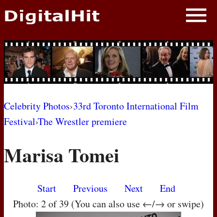
NEWS
PHOTOS
BIOS
BLOG
Celebrity Photos
›
33rd Toronto International Film
Festival
›
The Wrestler premiere
AWARD SHOWS
Marisa Tomei
MOVIES
Start
Previous
Next
End
Photo: 2 of 39 (You can also use ←/→ or swipe)