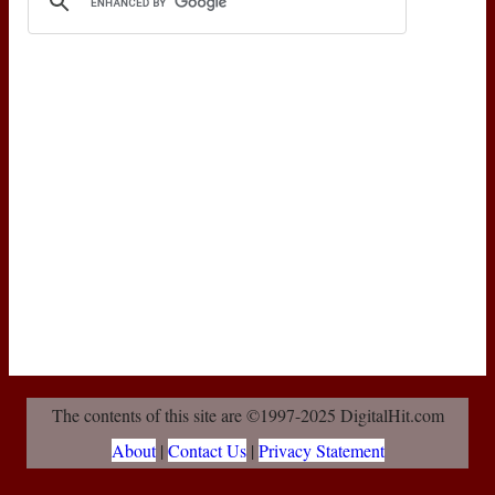
The contents of this site are ©1997-2025 DigitalHit.com
About
|
Contact Us
|
Privacy Statement