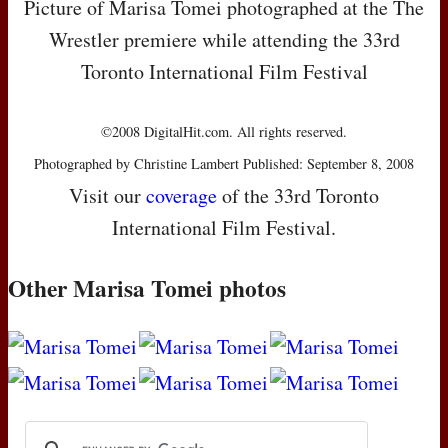
Picture of Marisa Tomei photographed at the The
Wrestler premiere while attending the 33rd
Toronto International Film Festival
©2008 DigitalHit.com. All rights reserved.
Photographed by Christine Lambert Published: September 8, 2008
Visit our
coverage
of the 33rd Toronto
International Film Festival.
Other Marisa Tomei photos