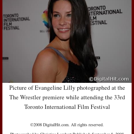
Picture of Evangeline Lilly photographed at the
The Wrestler premiere while attending the 33rd
Toronto International Film Festival
©2008 DigitalHit.com. All rights reserved.