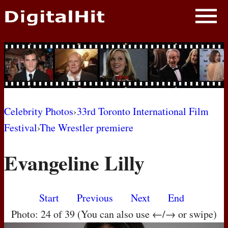
NEWS
PHOTOS
BIOS
BLOG
Celebrity Photos
›
33rd Toronto International Film
Festival
›
The Wrestler premiere
AWARD SHOWS
Evangeline Lilly
MOVIES
Start
Previous
Next
End
Photo: 24 of 39 (You can also use ←/→ or swipe)