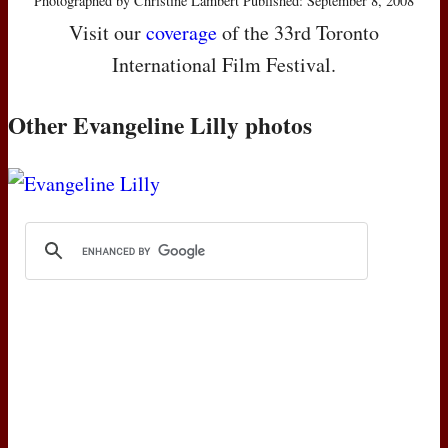
Photographed by Christine Lambert Published: September 8, 2008
Visit our
coverage
of the 33rd Toronto
International Film Festival.
Other Evangeline Lilly photos