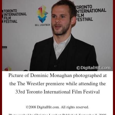
Picture of Dominic Monaghan photographed at
the The Wrestler premiere while attending the
33rd Toronto International Film Festival
©2008 DigitalHit.com. All rights reserved.