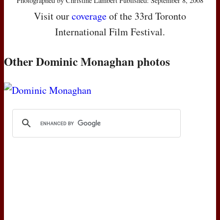
Photographed by Christine Lambert Published: September 8, 2008
Visit our
coverage
of the 33rd Toronto
International Film Festival.
Other Dominic Monaghan photos