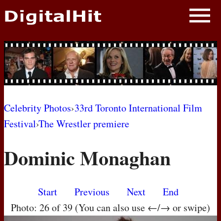
NEWS
PHOTOS
BIOS
BLOG
Celebrity Photos
›
33rd Toronto International Film
Festival
›
The Wrestler premiere
AWARD SHOWS
Dominic Monaghan
MOVIES
Start
Previous
Next
End
Photo: 26 of 39 (You can also use ←/→ or swipe)