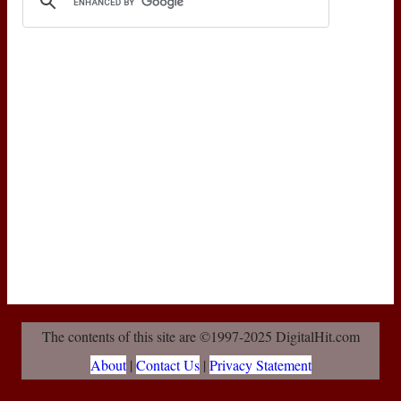
The contents of this site are ©1997-2025 DigitalHit.com
About
|
Contact Us
|
Privacy Statement