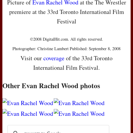
Picture of
Evan Rachel Wood
at the The Wrestler
premiere at the 33rd Toronto International Film
Festival
©2008 DigitalHit.com. All rights reserved.
Photographer: Christine Lambert Published: September 8, 2008
Visit our
coverage
of the 33rd Toronto
International Film Festival.
Other Evan Rachel Wood photos