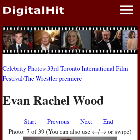
NEWS
PHOTOS
BIOS
BLOG
Celebrity Photos
›
33rd Toronto International Film
Festival
›
The Wrestler premiere
AWARD SHOWS
Evan Rachel Wood
MOVIES
Start
Previous
Next
End
Photo: 7 of 39 (You can also use ←/→ or swipe)