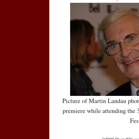
Picture of Martin Landau pho
premiere while attending the 
Fes