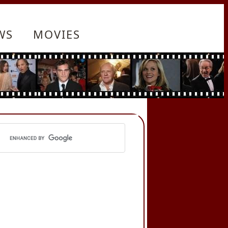
WS
MOVIES