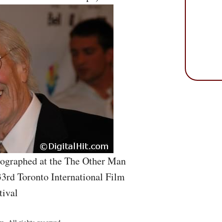
tographed at the The Other Man
33rd Toronto International Film
tival