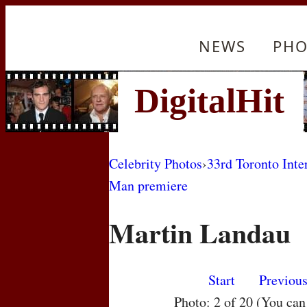
NEWS
PHO
Celebrity Photos
›
33rd Toronto Inte
Man premiere
Martin Landau
Start
Previou
Photo: 2 of 20 (You ca