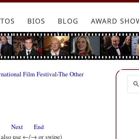
TOS
BIOS
BLOG
AWARD SHO
rnational Film Festival
›
The Other
s
Next
End
n also use ←/→ or swipe)