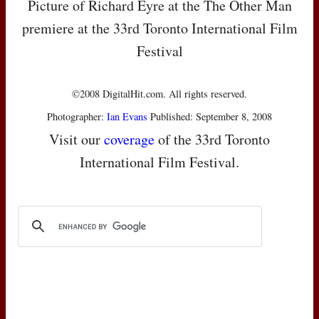
Picture of Richard Eyre at the The Other Man
premiere at the 33rd Toronto International Film
Festival
©2008 DigitalHit.com. All rights reserved.
Photographer:
Ian Evans
Published: September 8, 2008
Visit our
coverage
of the 33rd Toronto
International Film Festival.