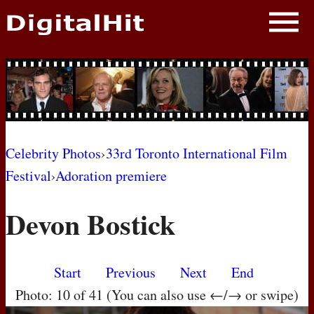
NEWS
PHOTOS
BIOS
BLOG
Celebrity Photos
›
33rd Toronto International Film
Festival
›
Adoration premiere
AWARD SHOWS
Devon Bostick
MOVIES
Start
Previous
Next
End
Photo: 10 of 41 (You can also use ←/→ or swipe)