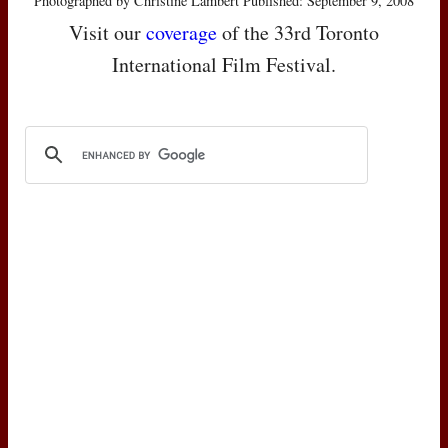
Photographed by Christine Lambert Published: September 9, 2008
Visit our
coverage
of the 33rd Toronto
International Film Festival.