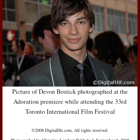
Picture of Devon Bostick photographed at the
Adoration premiere while attending the 33rd
Toronto International Film Festival
©2008 DigitalHit.com. All rights reserved.