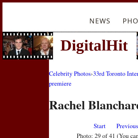
NEWS
PHO
Celebrity Photos
›
33rd Toronto Inte
premiere
Rachel Blanchar
Start
Previou
Photo: 29 of 41 (You ca