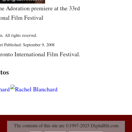
he Adoration premiere at the 33rd
onal Film Festival
. All rights reserved.
rt Published: September 9, 2008
ronto International Film Festival.
tos
The contents of this site are ©1997-2025 DigitalHit.com