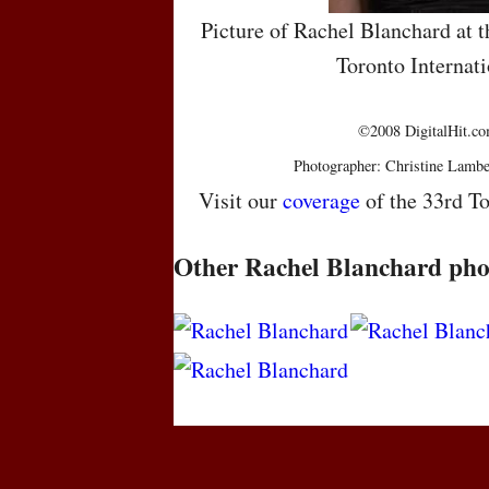
Picture of Rachel Blanchard at t
Toronto Internati
©2008 DigitalHit.com
Photographer: Christine Lambe
Visit our
coverage
of the 33rd To
Other Rachel Blanchard pho