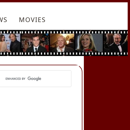
WS
MOVIES