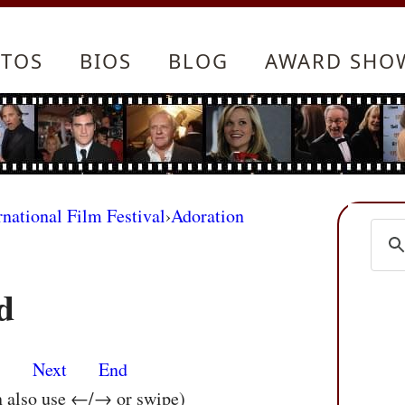
TOS
BIOS
BLOG
AWARD SHO
rnational Film Festival
›
Adoration
d
s
Next
End
n also use ←/→ or swipe)