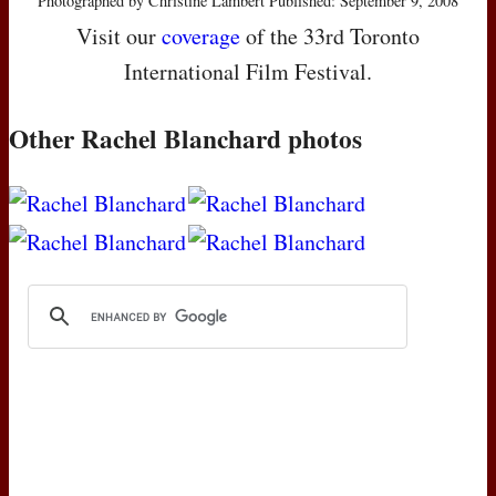
Photographed by Christine Lambert Published: September 9, 2008
Visit our
coverage
of the 33rd Toronto
International Film Festival.
Other Rachel Blanchard photos