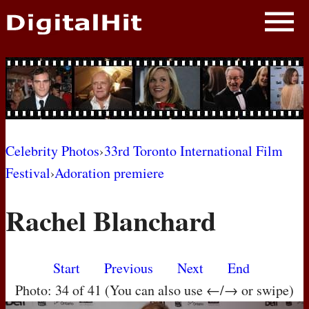
NEWS
PHOTOS
BIOS
BLOG
Celebrity Photos
›
33rd Toronto International Film
Festival
›
Adoration premiere
AWARD SHOWS
Rachel Blanchard
MOVIES
Start
Previous
Next
End
Photo: 34 of 41 (You can also use ←/→ or swipe)