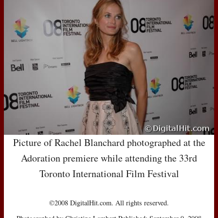
Picture of Rachel Blanchard photographed at the
Adoration premiere while attending the 33rd
Toronto International Film Festival
©2008 DigitalHit.com. All rights reserved.