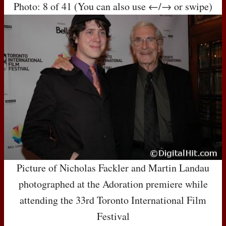
Photo: 8 of 41 (You can also use ←/→ or swipe)
Picture of Nicholas Fackler and Martin Landau
photographed at the Adoration premiere while
attending the 33rd Toronto International Film
Festival