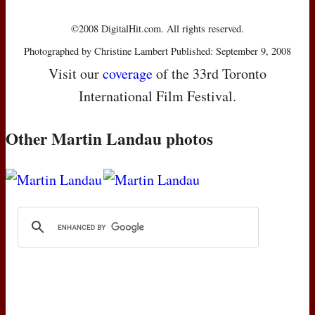
©2008 DigitalHit.com. All rights reserved.
Photographed by Christine Lambert Published: September 9, 2008
Visit our
coverage
of the 33rd Toronto
International Film Festival.
Other Martin Landau photos