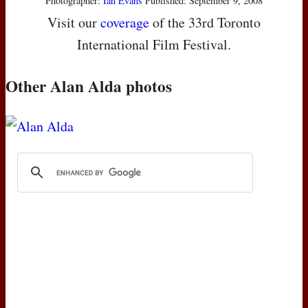
Photographer:
Ian Evans
Published: September 9, 2008
Visit our
coverage
of the 33rd Toronto
International Film Festival.
Other Alan Alda photos