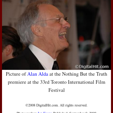
Picture of
Alan Alda
at the Nothing But the Truth
premiere at the 33rd Toronto International Film
Festival
©2008 DigitalHit.com. All rights reserved.