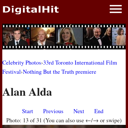
NEWS
PHOTOS
BIOS
BLOG
Celebrity Photos
›
33rd Toronto International Film
Festival
›
Nothing But the Truth premiere
AWARD SHOWS
Alan Alda
MOVIES
Start
Previous
Next
End
Photo: 13 of 31 (You can also use ←/→ or swipe)