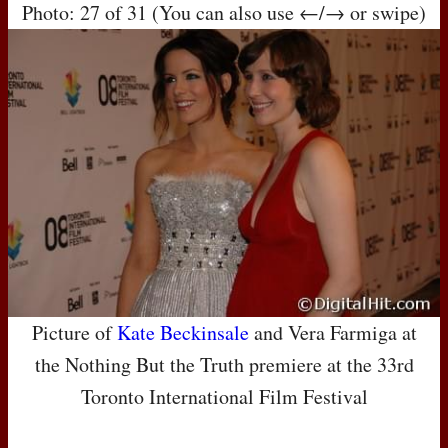
Photo: 27 of 31 (You can also use ←/→ or swipe)
Picture of
Kate Beckinsale
and Vera Farmiga at
the Nothing But the Truth premiere at the 33rd
Toronto International Film Festival