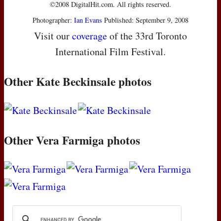
©2008 DigitalHit.com. All rights reserved.
Photographer:
Ian Evans
Published: September 9, 2008
Visit our
coverage
of the 33rd Toronto
International Film Festival.
Other Kate Beckinsale photos
Other Vera Farmiga photos