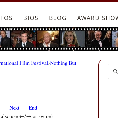
TOS
BIOS
BLOG
AWARD SHO
rnational Film Festival
›
Nothing But
s
Next
End
n also use ←/→ or swipe)