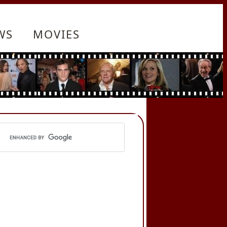
WS
MOVIES