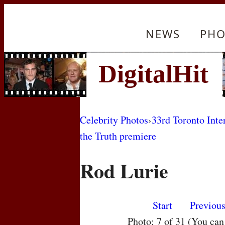
NEWS
PHO
Celebrity Photos
›
33rd Toronto Inte
the Truth premiere
Rod Lurie
Start
Previou
Photo: 7 of 31 (You ca