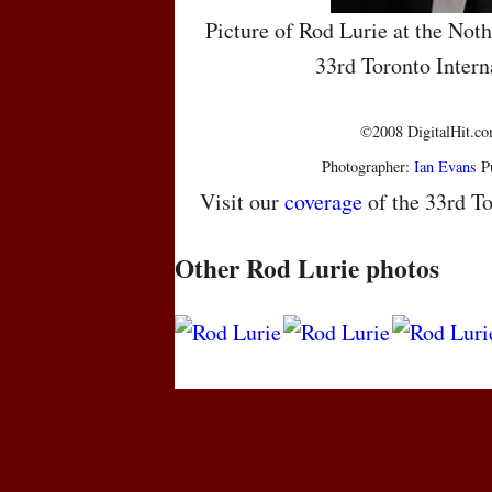
Picture of Rod Lurie at the Noth
33rd Toronto Intern
©2008 DigitalHit.com
Photographer:
Ian Evans
Pu
Visit our
coverage
of the 33rd To
Other Rod Lurie photos