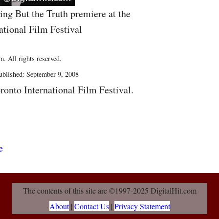
ing But the Truth premiere at the
ational Film Festival
. All rights reserved.
blished: September 9, 2008
ronto International Film Festival.
The contents of this site are ©1997-2025 DigitalHit.com
About
|
Contact Us
|
Privacy Statement