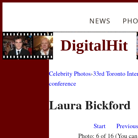
NEWS
PHO
Celebrity Photos
›
33rd Toronto Inte
conference
Laura Bickford
Start
Previou
Photo: 6 of 16 (You ca