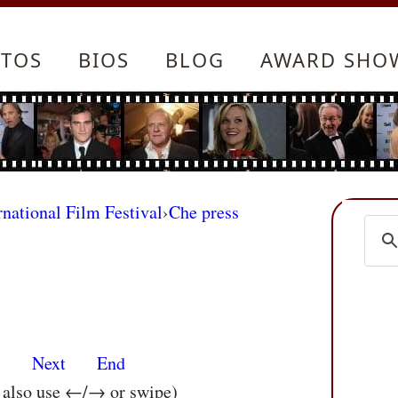
TOS
BIOS
BLOG
AWARD SHO
rnational Film Festival
›
Che press
s
Next
End
n also use ←/→ or swipe)