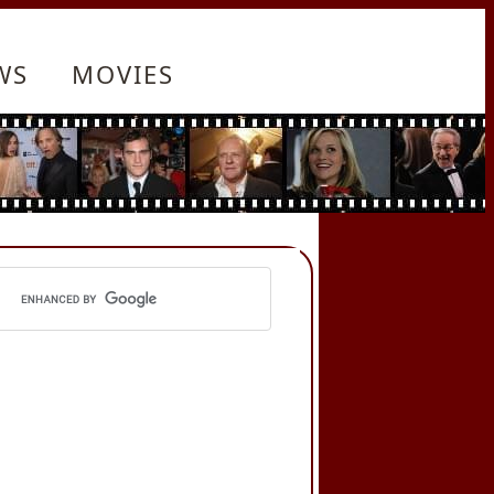
WS
MOVIES