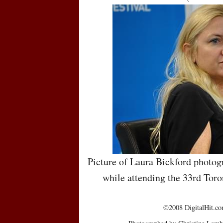
Picture of Laura Bickford photog
while attending the 33rd Toro
©2008 DigitalHit.com