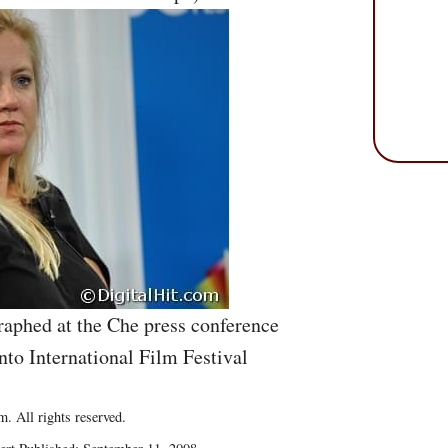
raphed at the Che press conference
nto International Film Festival
. All rights reserved.