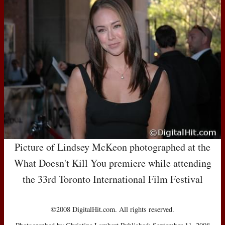
Picture of Lindsey McKeon photographed at the
What Doesn't Kill You premiere while attending
the 33rd Toronto International Film Festival
©2008 DigitalHit.com. All rights reserved.