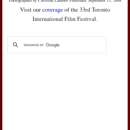
Photographed by Christine Lambert Published: September 11, 2008
Visit our
coverage
of the 33rd Toronto
International Film Festival.