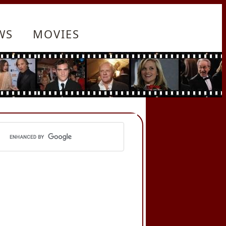
WS
MOVIES