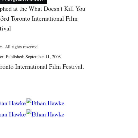
phed at the What Doesn't Kill You
33rd Toronto International Film
tival
. All rights reserved.
ert Published: September 11, 2008
ronto International Film Festival.