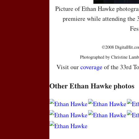
Picture of Ethan Hawke photogra
premiere while attending the 
Fes
©2008 DigitalHit.com
Photographed by Christine Lamb
Visit our
coverage
of the 33rd To
Other Ethan Hawke photos