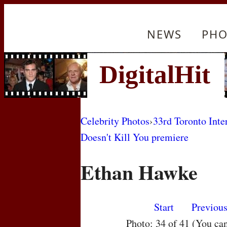
NEWS
PHO
Celebrity Photos
›
33rd Toronto Inte
Doesn't Kill You premiere
Ethan Hawke
Start
Previou
Photo: 34 of 41 (You ca