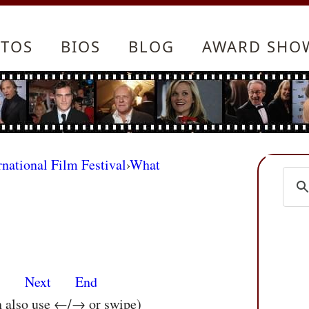
TOS
BIOS
BLOG
AWARD SHO
rnational Film Festival
›
What
s
Next
End
n also use ←/→ or swipe)