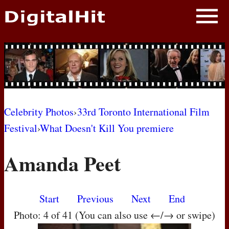
NEWS
PHOTOS
BIOS
BLOG
Celebrity Photos
›
33rd Toronto International Film
Festival
›
What Doesn't Kill You premiere
AWARD SHOWS
Amanda Peet
MOVIES
Start
Previous
Next
End
Photo: 4 of 41 (You can also use ←/→ or swipe)