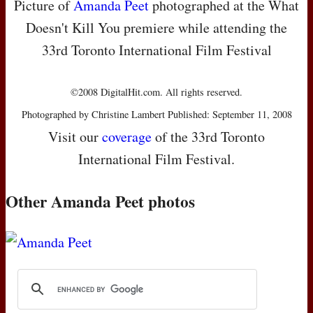
Picture of
Amanda Peet
photographed at the What
Doesn't Kill You premiere while attending the
33rd Toronto International Film Festival
©2008 DigitalHit.com. All rights reserved.
Photographed by Christine Lambert Published: September 11, 2008
Visit our
coverage
of the 33rd Toronto
International Film Festival.
Other Amanda Peet photos