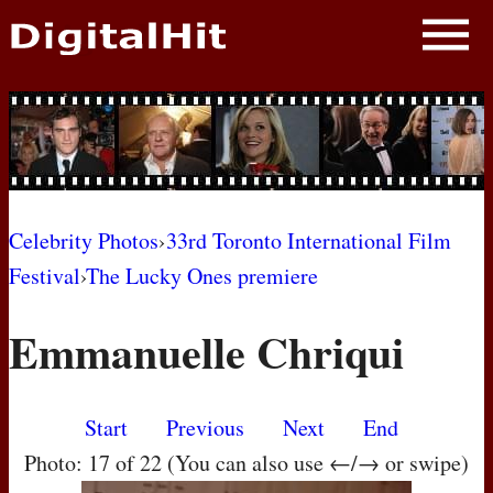
NEWS
PHOTOS
BIOS
BLOG
Celebrity Photos
›
33rd Toronto International Film
Festival
›
The Lucky Ones premiere
AWARD SHOWS
Emmanuelle Chriqui
MOVIES
Start
Previous
Next
End
Photo: 17 of 22 (You can also use ←/→ or swipe)