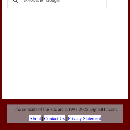
The contents of this site are ©1997-2025 DigitalHit.com
About
|
Contact Us
|
Privacy Statement