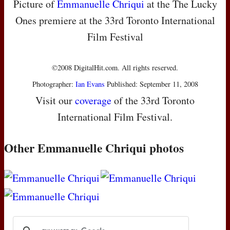
Picture of
Emmanuelle Chriqui
at the The Lucky
Ones premiere at the 33rd Toronto International
Film Festival
©2008 DigitalHit.com. All rights reserved.
Photographer:
Ian Evans
Published: September 11, 2008
Visit our
coverage
of the 33rd Toronto
International Film Festival.
Other Emmanuelle Chriqui photos