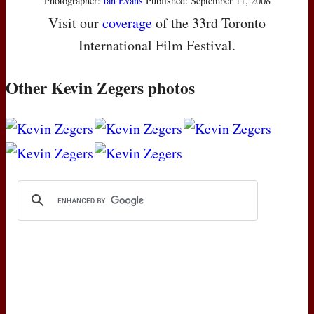
Photographer:
Ian Evans
Published: September 11, 2008
Visit our
coverage
of the 33rd Toronto
International Film Festival.
Other Kevin Zegers photos