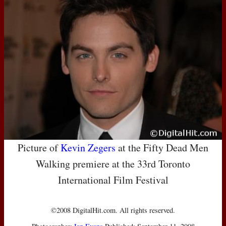
Picture of
Kevin Zegers
at the Fifty Dead Men
Walking premiere at the 33rd Toronto
International Film Festival
©2008 DigitalHit.com. All rights reserved.