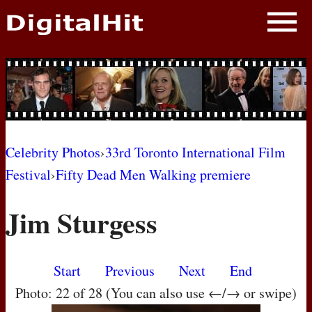
NEWS
PHOTOS
BIOS
BLOG
Celebrity Photos
›
33rd Toronto International Film
Festival
›
Fifty Dead Men Walking premiere
AWARD SHOWS
Jim Sturgess
MOVIES
Start
Previous
Next
End
Photo: 22 of 28 (You can also use ←/→ or swipe)