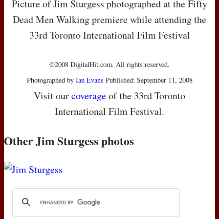
Picture of Jim Sturgess photographed at the Fifty
Dead Men Walking premiere while attending the
33rd Toronto International Film Festival
©2008 DigitalHit.com. All rights reserved.
Photographed by
Ian Evans
Published: September 11, 2008
Visit our
coverage
of the 33rd Toronto
International Film Festival.
Other Jim Sturgess photos