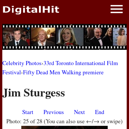
NEWS
PHOTOS
BIOS
BLOG
Celebrity Photos
›
33rd Toronto International Film
Festival
›
Fifty Dead Men Walking premiere
AWARD SHOWS
Jim Sturgess
MOVIES
Start
Previous
Next
End
Photo: 25 of 28 (You can also use ←/→ or swipe)