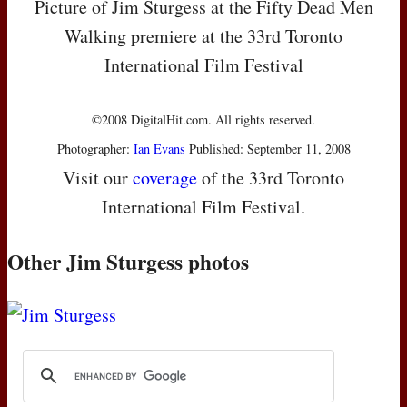
Picture of Jim Sturgess at the Fifty Dead Men
Walking premiere at the 33rd Toronto
International Film Festival
©2008 DigitalHit.com. All rights reserved.
Photographer:
Ian Evans
Published: September 11, 2008
Visit our
coverage
of the 33rd Toronto
International Film Festival.
Other Jim Sturgess photos