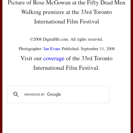
Picture of Rose McGowan at the Fifty Dead Men
Walking premiere at the 33rd Toronto
International Film Festival
©2008 DigitalHit.com. All rights reserved.
Photographer:
Ian Evans
Published: September 11, 2008
Visit our
coverage
of the 33rd Toronto
International Film Festival.