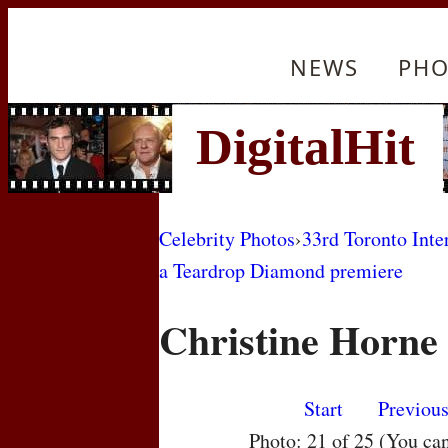
NEWS
PHO
Celebrity Photos
›
33rd Toronto Inte
a Teardrop Diamond premiere
Christine Horne
Start
Previou
Photo: 21 of 25 (You ca