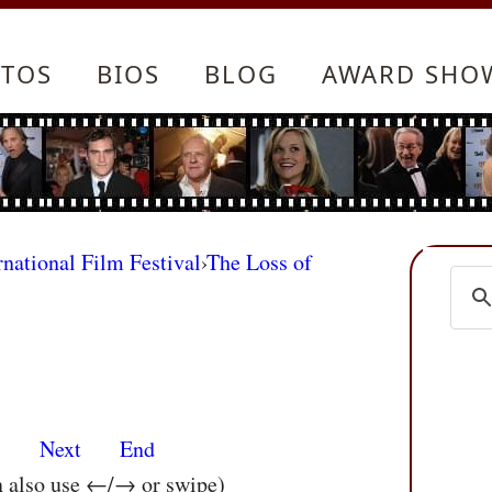
TOS
BIOS
BLOG
AWARD SHO
rnational Film Festival
›
The Loss of
s
Next
End
n also use ←/→ or swipe)