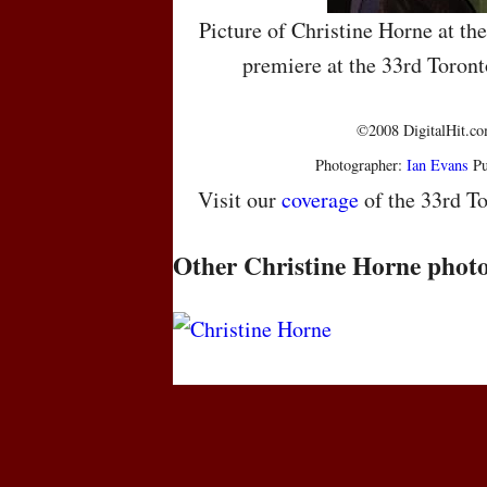
Picture of Christine Horne at t
premiere at the 33rd Toront
©2008 DigitalHit.com
Photographer:
Ian Evans
Pu
Visit our
coverage
of the 33rd To
Other Christine Horne phot