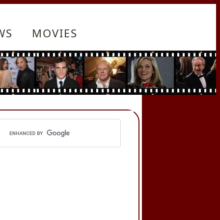
WS
MOVIES