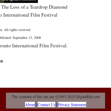
he The Loss of a Teardrop Diamond
o International Film Festival
. All rights reserved.
blished: September 13, 2008
ronto International Film Festival.
os
The contents of this site are ©1997-2025 DigitalHit.com
About
|
Contact Us
|
Privacy Statement