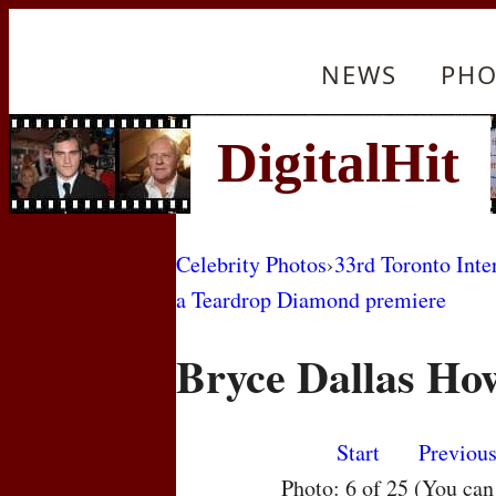
NEWS
PHO
Celebrity Photos
›
33rd Toronto Inte
a Teardrop Diamond premiere
Bryce Dallas Ho
Start
Previou
Photo: 6 of 25 (You ca