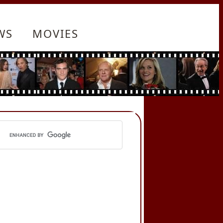
WS
MOVIES