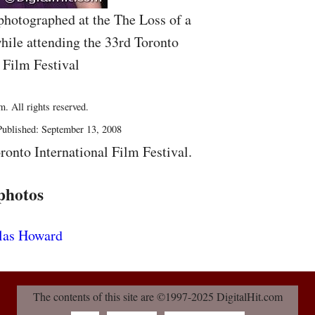
photographed at the The Loss of a
ile attending the 33rd Toronto
 Film Festival
. All rights reserved.
ublished: September 13, 2008
ronto International Film Festival.
photos
The contents of this site are ©1997-2025 DigitalHit.com