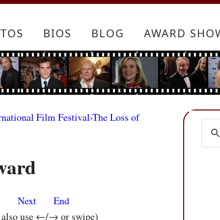
TOS
BIOS
BLOG
AWARD SHO
rnational Film Festival
›
The Loss of
ward
s
Next
End
n also use ←/→ or swipe)