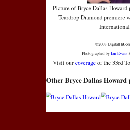
Picture of Bryce Dallas Howard 
Teardrop Diamond premiere wh
International
©2008 DigitalHit.com
Photographed by
Ian Evans
P
Visit our
coverage
of the 33rd To
Other Bryce Dallas Howard 