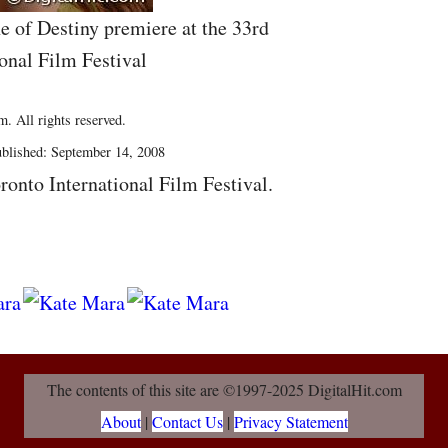
e of Destiny premiere at the 33rd
onal Film Festival
. All rights reserved.
blished: September 14, 2008
ronto International Film Festival.
The contents of this site are ©1997-2025 DigitalHit.com
About
|
Contact Us
|
Privacy Statement