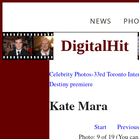
NEWS
PHO
Celebrity Photos
›
33rd Toronto Inte
Destiny premiere
Kate Mara
Start
Previou
Photo: 9 of 19 (You ca