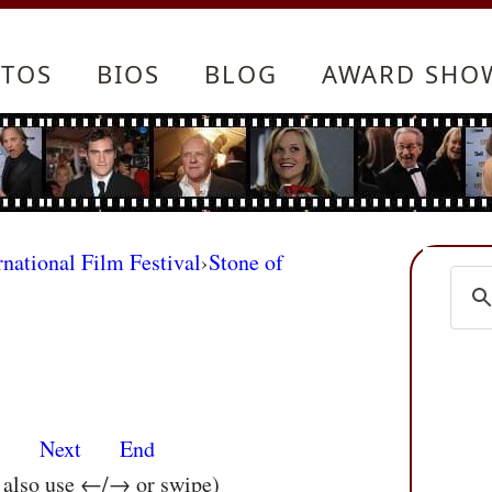
TOS
BIOS
BLOG
AWARD SHO
rnational Film Festival
›
Stone of
s
Next
End
n also use ←/→ or swipe)