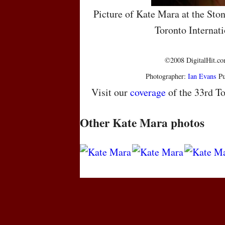
Picture of Kate Mara at the Ston
Toronto Internati
©2008 DigitalHit.com
Photographer:
Ian Evans
Pu
Visit our
coverage
of the 33rd To
Other Kate Mara photos