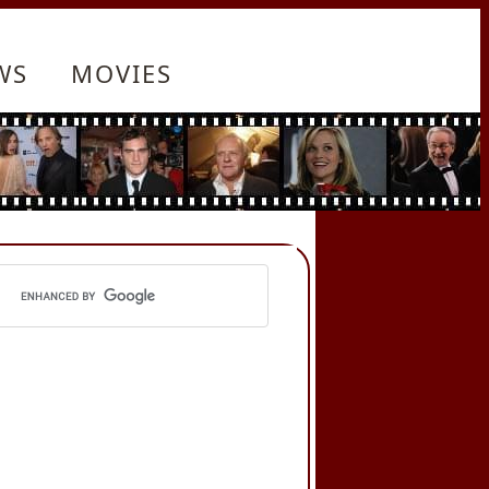
WS
MOVIES