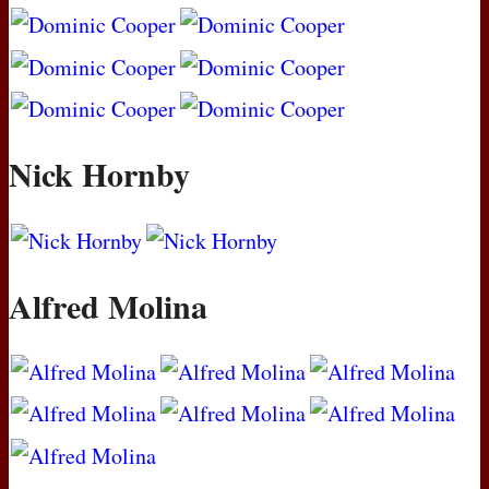
Nick Hornby
Alfred Molina