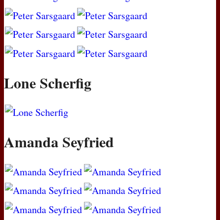
Lone Scherfig
Amanda Seyfried