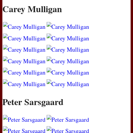
Carey Mulligan
Peter Sarsgaard