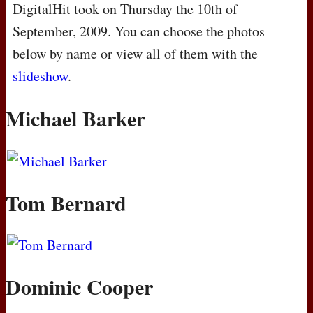
DigitalHit took on Thursday the 10th of
September, 2009. You can choose the photos
below by name or view all of them with the
slideshow
.
Michael Barker
Tom Bernard
Dominic Cooper