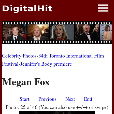
NEWS
PHOTOS
BIOS
BLOG
Celebrity Photos
›
34th Toronto International Film
Festival
›
Jennifer's Body premiere
AWARD SHOWS
Megan Fox
MOVIES
Start
Previous
Next
End
Photo: 25 of 46 (You can also use ←/→ or swipe)