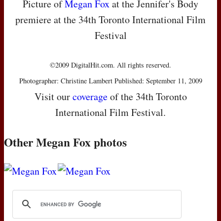
Picture of
Megan Fox
at the Jennifer's Body
premiere at the 34th Toronto International Film
Festival
©2009 DigitalHit.com. All rights reserved.
Photographer: Christine Lambert Published: September 11, 2009
Visit our
coverage
of the 34th Toronto
International Film Festival.
Other Megan Fox photos