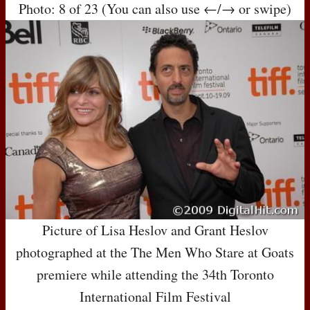
Photo: 8 of 23 (You can also use ←/→ or swipe)
Picture of Lisa Heslov and Grant Heslov
photographed at the The Men Who Stare at Goats
premiere while attending the 34th Toronto
International Film Festival