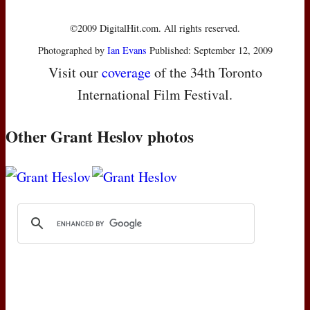
©2009 DigitalHit.com. All rights reserved.
Photographed by
Ian Evans
Published: September 12, 2009
Visit our
coverage
of the 34th Toronto
International Film Festival.
Other Grant Heslov photos