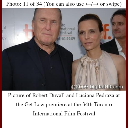
Photo: 11 of 34 (You can also use ←/→ or swipe)
Picture of Robert Duvall and Luciana Pedraza at
the Get Low premiere at the 34th Toronto
International Film Festival