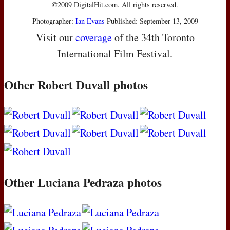
©2009 DigitalHit.com. All rights reserved.
Photographer:
Ian Evans
Published: September 13, 2009
Visit our
coverage
of the 34th Toronto
International Film Festival.
Other Robert Duvall photos
Other Luciana Pedraza photos